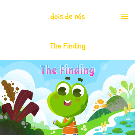
dois de nós
The Finding