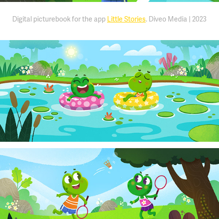
Digital picturebook for the app
Little Stories
. Diveo Media | 2023